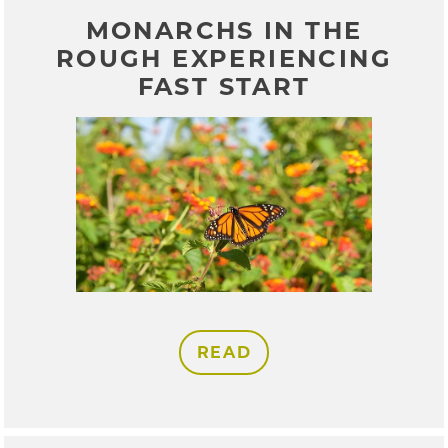
MONARCHS IN THE
ROUGH EXPERIENCING
FAST START
READ