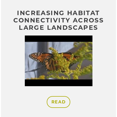
INCREASING HABITAT
CONNECTIVITY ACROSS
LARGE LANDSCAPES
READ