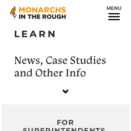
MENU
LEARN
News, Case Studies
and Other Info
FOR
SUPERINTENDENTS,