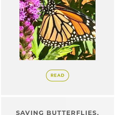
READ
SAVING BUTTERFLIES,