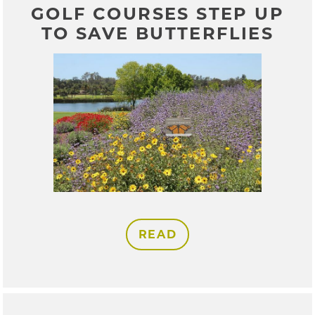
GOLF COURSES STEP UP
TO SAVE BUTTERFLIES
READ