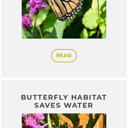
READ
BUTTERFLY HABITAT
SAVES WATER