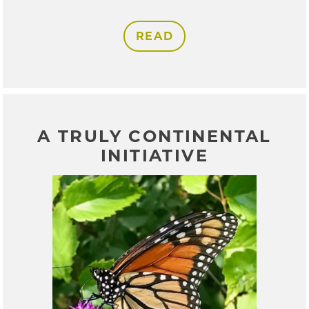
READ
A TRULY CONTINENTAL
INITIATIVE