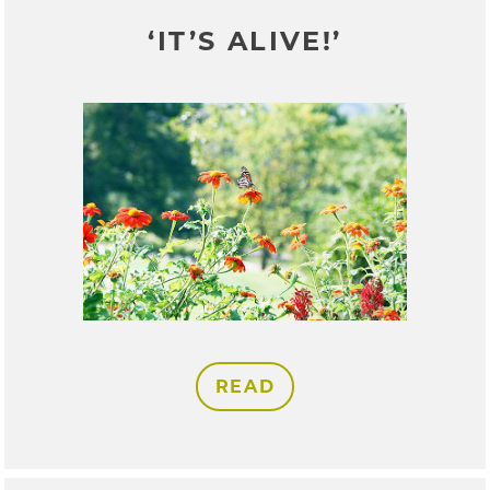
‘IT’S ALIVE!’
READ