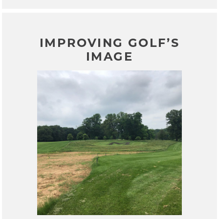
IMPROVING GOLF’S
IMAGE