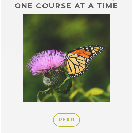
ONE COURSE AT A TIME
READ