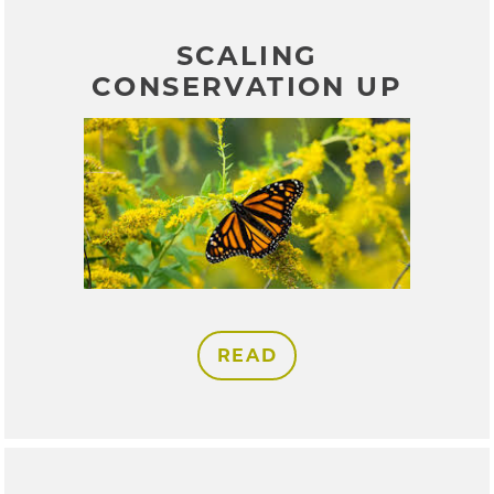
SCALING
CONSERVATION UP
READ