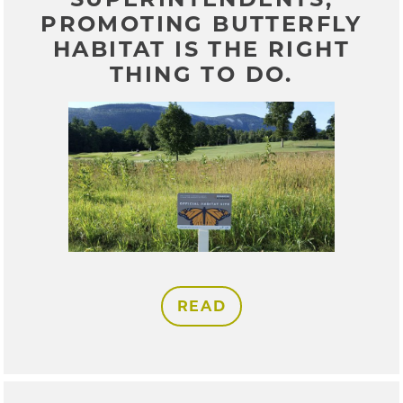
PROMOTING BUTTERFLY
HABITAT IS THE RIGHT
THING TO DO.
READ