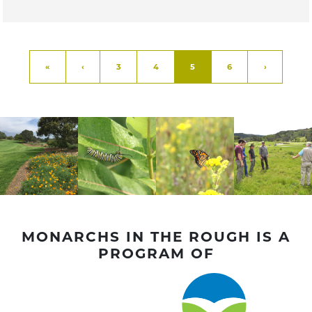
Page navigation
Page
Page
Current Page
Page
«
‹
3
4
5
6
›
MONARCHS IN THE ROUGH IS A
PROGRAM OF