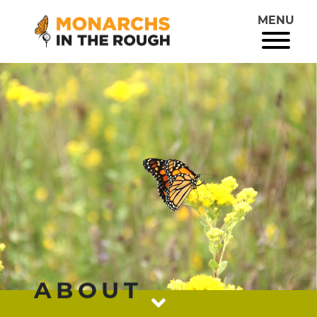
MENU
ABOUT