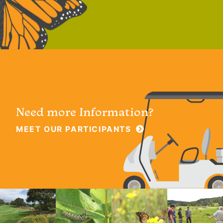
Need more Information?
MEET OUR PARTICIPANTS