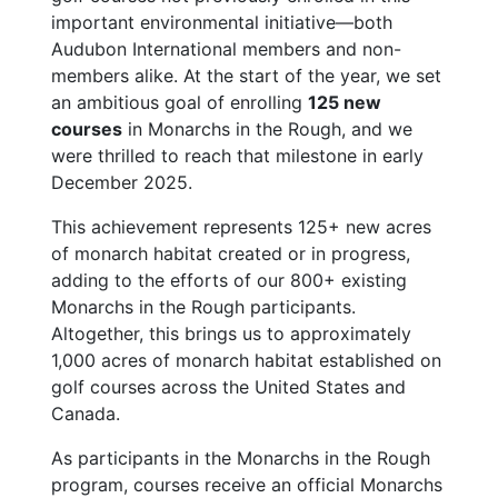
important environmental initiative—both
Audubon International members and non-
members alike. At the start of the year, we set
an ambitious goal of enrolling
125 new
courses
in Monarchs in the Rough, and we
were thrilled to reach that milestone in early
December 2025.
This achievement represents 125+ new acres
of monarch habitat created or in progress,
adding to the efforts of our 800+ existing
Monarchs in the Rough participants.
Altogether, this brings us to approximately
1,000 acres of monarch habitat established on
golf courses across the United States and
Canada.
As participants in the Monarchs in the Rough
program, courses receive an official Monarchs