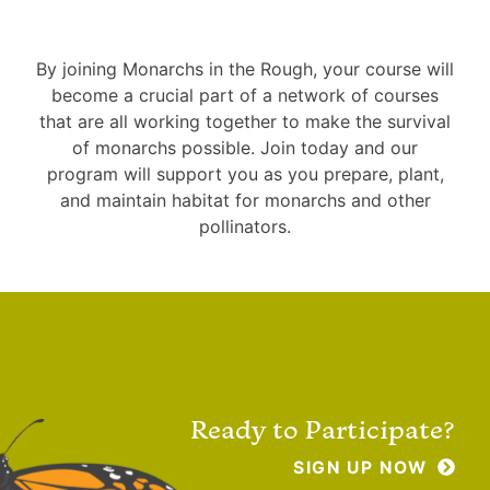
By joining Monarchs in the Rough, your course will
become a crucial part of a network of courses
that are all working together to make the survival
of monarchs possible. Join today and our
program will support you as you prepare, plant,
and maintain habitat for monarchs and other
pollinators.
Ready to Participate?
SIGN UP NOW