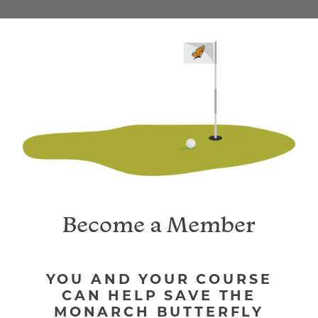
YOU AND YOUR COURSE
CAN HELP SAVE THE
MONARCH BUTTERFLY