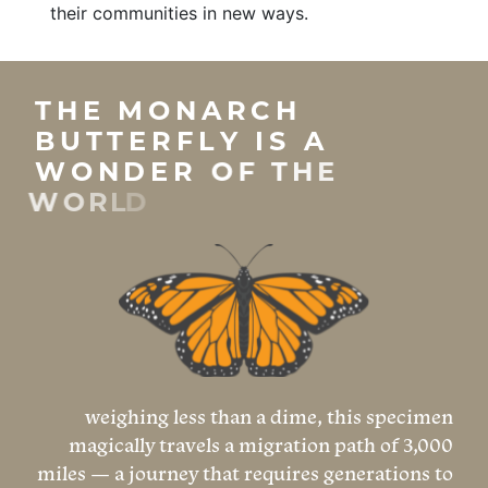
their communities in new ways.
weighing less than a dime, this specimen
magically travels a migration path of 3,000
miles — a journey that requires generations to