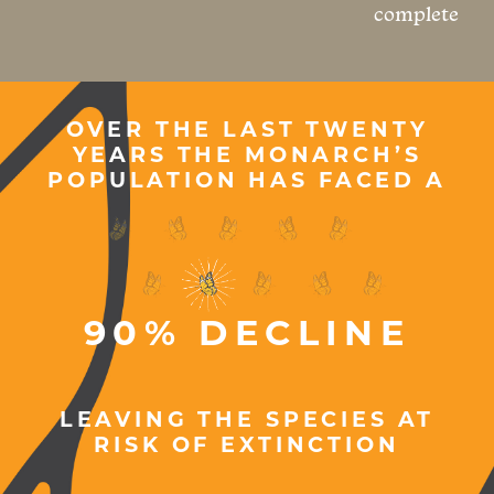
complete
OVER THE LAST TWENTY
YEARS THE MONARCH’S
POPULATION HAS FACED A
LEAVING THE SPECIES AT
RISK OF EXTINCTION