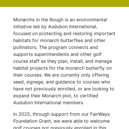
Monarchs in the Rough is an environmental
initiative led by Audubon International,
focused on protecting and restoring important
habitats for monarch butterflies and other
pollinators. The program
connects and
supports superintendents and other golf
course staff as they plan, install, and manage
habitat projects for the monarch butterfly on
their courses. We are currently only offering
seed, signage, and guidance to courses who
have not previously enrolled, or are looking to
expand their Monarch plot, to certified
Audubon International members.
In 2025, through support from our FairWays
Foundation Grant, we were able to welcome
golf courses not previously enrolled in this