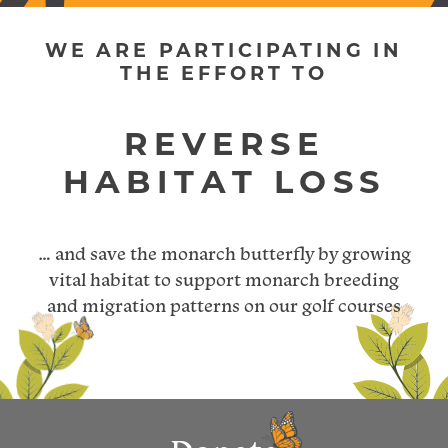
WE ARE PARTICIPATING IN
THE EFFORT TO
… and save the monarch butterfly by growing
vital habitat to support monarch breeding
and migration patterns on our golf courses