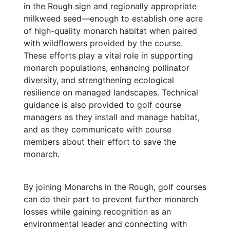
in the Rough sign and regionally appropriate
milkweed seed—enough to establish one acre
of high-quality monarch habitat when paired
with wildflowers provided by the course.
These efforts play a vital role in supporting
monarch populations, enhancing pollinator
diversity, and strengthening ecological
resilience on managed landscapes. T
echnical
guidance is also provided to golf course
managers as they install and manage habitat,
and as they communicate with course
members about their effort to save the
monarch.
By joining Monarchs in the Rough, golf courses
can do their part to prevent further monarch
losses while gaining recognition as an
environmental leader and connecting with