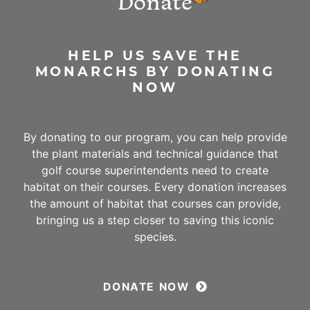
Donate
HELP US SAVE THE
MONARCHS BY DONATING
NOW
By donating to our program, you can help provide
the plant materials and technical guidance that
golf course superintendents need to create
habitat on their courses. Every donation increases
the amount of habitat that courses can provide,
bringing us a step closer to saving this iconic
species.
DONATE NOW