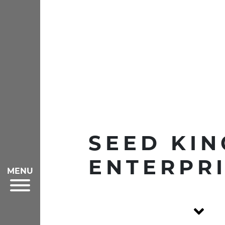
SEED KIN
ENTERPR
MENU