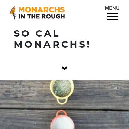
MENU
SO CAL
MONARCHS!