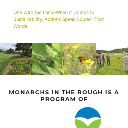
One With the Land–When it Comes to
Sustainability, Actions Speak Louder Than
Words
MONARCHS IN THE ROUGH IS A
PROGRAM OF