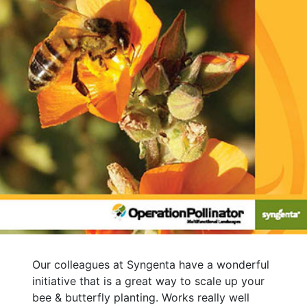
Our colleagues at Syngenta have a wonderful
initiative that is a great way to scale up your
bee & butterfly planting. Works really well