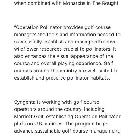
when combined with Monarchs In The Rough!
“Operation Pollinator provides golf course
managers the tools and information needed to
successfully establish and manage attractive
wildflower resources crucial to pollinators. It
also enhances the visual appearance of the
course and overall playing experience. Golf
courses around the country are well-suited to
establish and preserve pollinator habitats.
Syngenta is working with golf course
operators around the country, including
Marriott Golf, establishing Operation Pollinator
plots on U.S. courses. The program helps
advance sustainable golf course management,