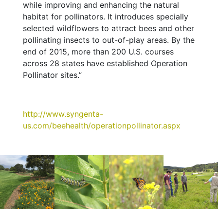
while improving and enhancing the natural
habitat for pollinators. It introduces specially
selected wildflowers to attract bees and other
pollinating insects to out-of-play areas. By the
end of 2015, more than 200 U.S. courses
across 28 states have established Operation
Pollinator sites.”
http://www.syngenta-
us.com/beehealth/operationpollinator.aspx