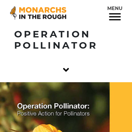
MENU
OPERATION
POLLINATOR