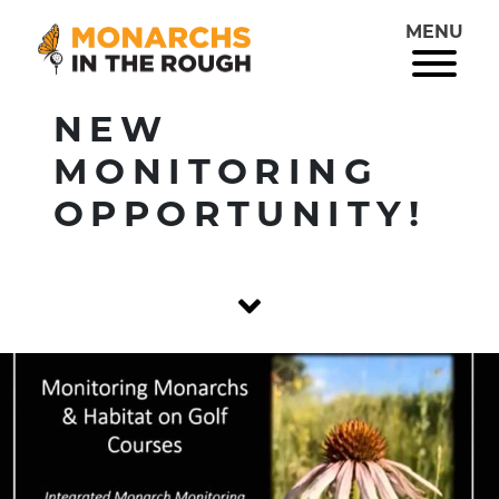
MENU
NEW
MONITORING
OPPORTUNITY!