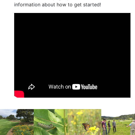
information about how to get started!