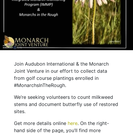
Join Audubon International & the Monarch
Joint Venture in our effort to collect data
from golf course plantings enrolled in
#MonarchsInTheRough.
We’re seeking volunteers to count milkweed
stems and document butterfly use of restored
sites.
Get more details online
here
. On the right-
hand side of the page, you’ll find more