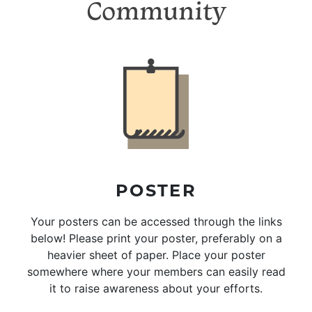
Community
POSTER
Your posters can be accessed through the links
below! Please print your poster, preferably on a
heavier sheet of paper. Place your poster
somewhere where your members can easily read
it to raise awareness about your efforts.