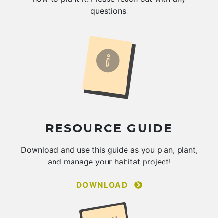
questions!
RESOURCE GUIDE
Download and use this guide as you plan, plant,
and manage your habitat project!
DOWNLOAD