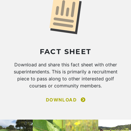
FACT SHEET
Download and share this fact sheet with other
superintendents. This is primarily a recruitment
piece to pass along to other interested golf
courses or community members.
DOWNLOAD