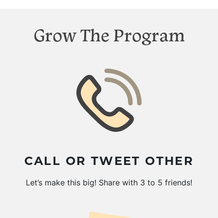
Grow The Program
CALL OR TWEET OTHER
Let’s make this big! Share with 3 to 5 friends!