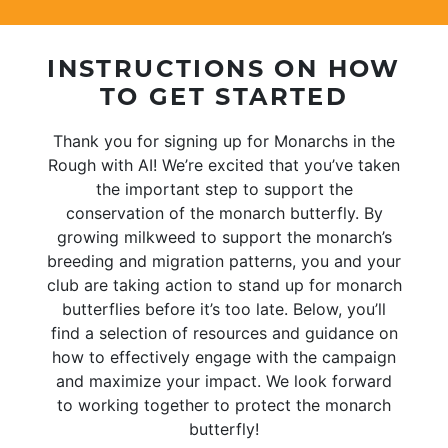
INSTRUCTIONS ON HOW
TO GET STARTED
Thank you for signing up for Monarchs in the
Rough with AI! We’re excited that you’ve taken
the important step to support the
conservation of the monarch butterfly. By
growing milkweed to support the monarch’s
breeding and migration patterns, you and your
club are taking action to stand up for monarch
butterflies before it’s too late. Below, you’ll
find a selection of resources and guidance on
how to effectively engage with the campaign
and maximize your impact. We look forward
to working together to protect the monarch
butterfly!