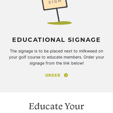
EDUCATIONAL SIGNAGE
The signage is to be placed next to milkweed on
your golf course to educate members. Order your
signage from the link below!
ORDER
Educate Your