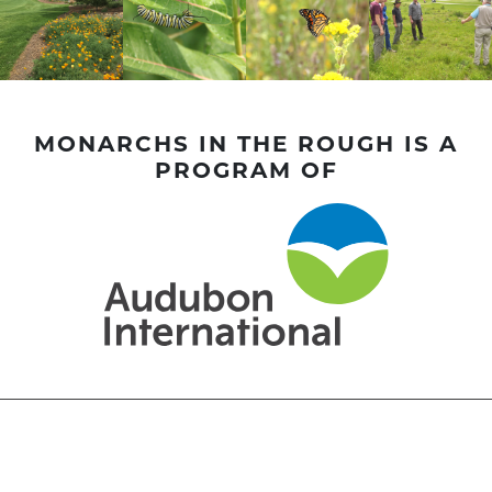
MONARCHS IN THE ROUGH IS A
PROGRAM OF