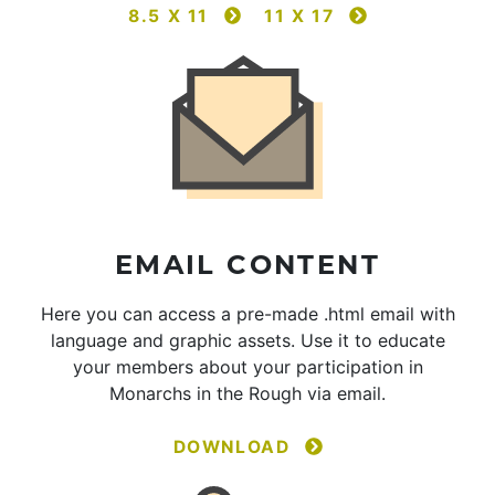
8.5 X 11
11 X 17
EMAIL CONTENT
Here you can access a pre-made .html email with
language and graphic assets. Use it to educate
your members about your participation in
Monarchs in the Rough via email.
DOWNLOAD