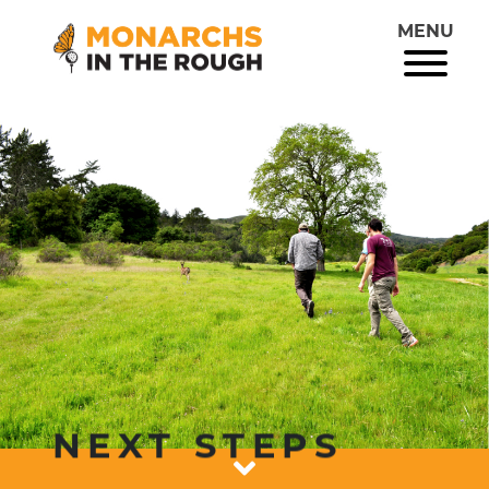
MENU
NEXT STEPS