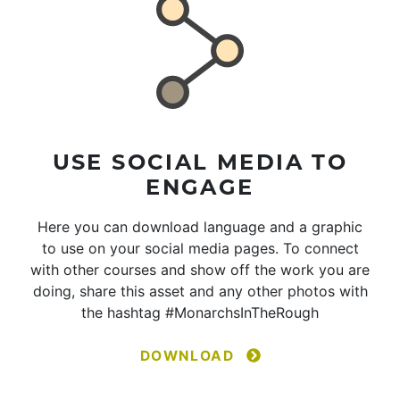
USE SOCIAL MEDIA TO
ENGAGE
Here you can download language and a graphic
to use on your social media pages. To connect
with other courses and show off the work you are
doing, share this asset and any other photos with
the hashtag #MonarchsInTheRough
DOWNLOAD