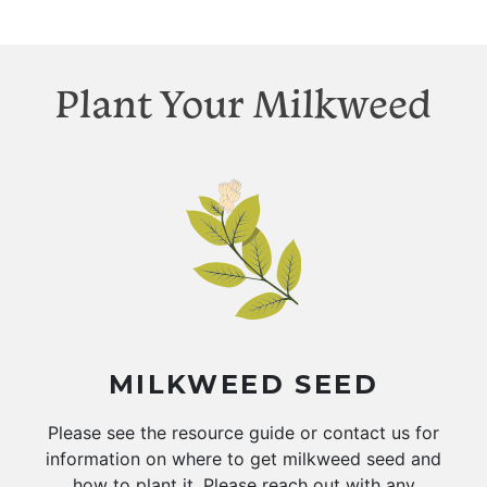
Plant Your Milkweed
MILKWEED SEED
Please see the resource guide or contact us for
information on where to get milkweed seed and
how to plant it. Please reach out with any